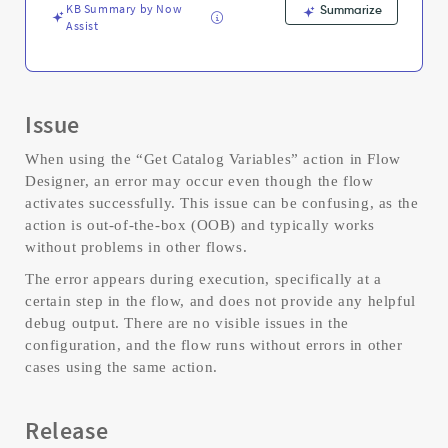
Troubleshooting
KB Summary by Now
Summarize
Assist
Issue
When using the “Get Catalog Variables” action in Flow
Designer, an error may occur even though the flow
activates successfully. This issue can be confusing, as the
action is out-of-the-box (OOB) and typically works
without problems in other flows.
The error appears during execution, specifically at a
certain step in the flow, and does not provide any helpful
debug output. There are no visible issues in the
configuration, and the flow runs without errors in other
cases using the same action.
Release