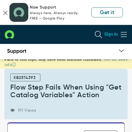
Skip
Skip
Now Support
to
to
Get it
Always here. Always ready.
page
chat
FREE — Google Play
content
Sign In
Parts of this topic may have been machine translated.
See for more
Flow
info
Step
Fails
KB2574393
When
Using
Flow Step Fails When Using "Get
"Get
Catalog Variables" Action
Catalog
Variables"
Action
191 Views
-
Support
and