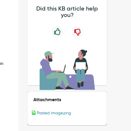
Did this KB article help
you?
has
Attachments
Pasted image.png