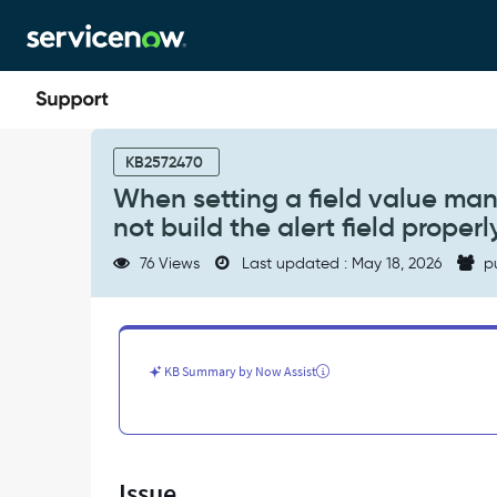
Skip
Skip
to
to
page
chat
content
When
setting
KB2572470
a
When setting a field value manual
field
not build the alert field properl
value
manually
76 Views
Last updated : May 18, 2026
p
in
event
rule,
if
"%"
KB Summary by Now Assist
char
is
used,
it
will
Issue
not