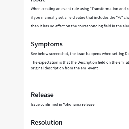
build
When creating an event rule using "Transformation and c
the
alert
if you manually set a field value that includes the "%" cha
field
then it has no effect on the corresponding field in the aler
properly
-
Support
Symptoms
and
Troubleshooting
See below screenshot, the issue happens when setting Descr
The expectation is that the Description field on the em_ale
original description from the em_event
Release
Issue confirmed in Yokohama release
Resolution