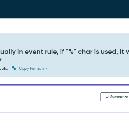
ly in event rule, if "%" char is used, it w
y
ublic
Copy Permalink
Summarize