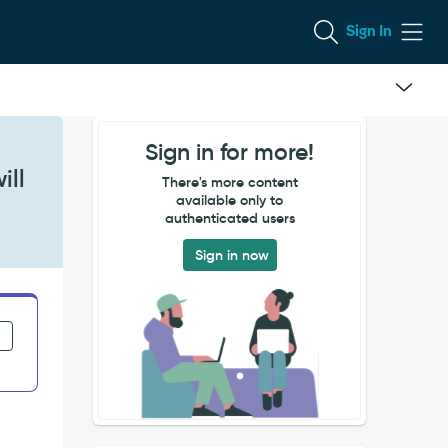
Sign In
Sign in for more!
ill
There's more content
available only to
authenticated users
Sign in now