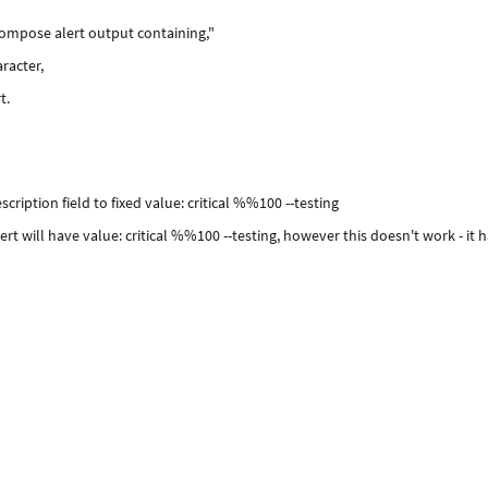
ompose alert output containing,"
racter,
t.
iption field to fixed value: critical %%100 --testing
rt will have value: critical %%100 --testing, however this doesn't work - it 