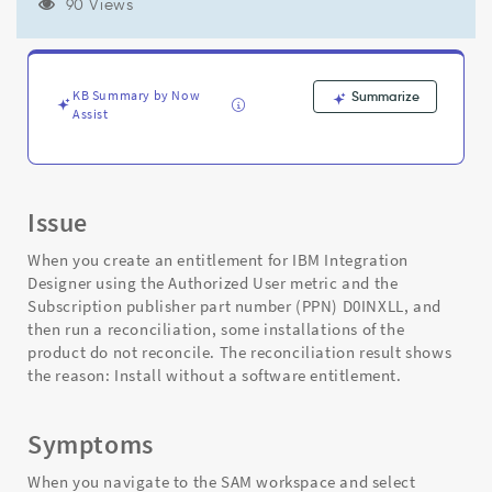
software
90 Views
entitlement"
Error
(Authorized
User
KB Summary by Now
Summarize
Metric)
Assist
-
Support
and
Troubleshooting
Issue
When you create an entitlement for IBM Integration
Designer using the Authorized User metric and the
Subscription publisher part number (PPN) D0INXLL, and
then run a reconciliation, some installations of the
product do not reconcile. The reconciliation result shows
the reason: Install without a software entitlement.
Symptoms
When you navigate to the SAM workspace and select