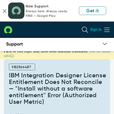
Skip
Skip
Now Support
to
to
Get it
Always here. Always ready.
page
chat
FREE — Google Play
content
Sign In
Parts of this topic may have been machine translated.
See for more
IBM
info
Integration
Designer
KB2566487
License
Entitlement
IBM Integration Designer License
Does
Entitlement Does Not Reconcile
Not
— "Install without a software
Reconcile
entitlement" Error (Authorized
—
"Install
User Metric)
without
a