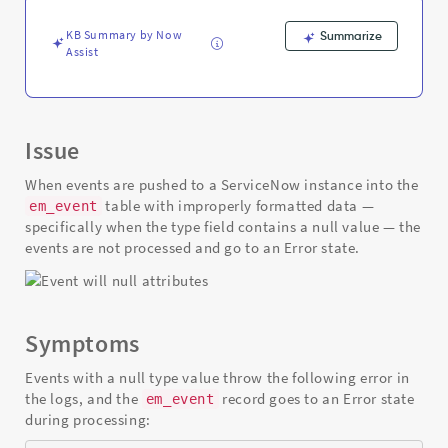
null
value
KB Summary by Now
Summarize
-
Assist
Support
and
Troubleshooting
Issue
When events are pushed to a ServiceNow instance into the
table with improperly formatted data —
em_event
specifically when the type field contains a null value — the
events are not processed and go to an Error state.
Symptoms
Events with a null type value throw the following error in
the logs, and the
record goes to an Error state
em_event
during processing: