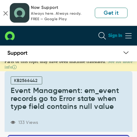
Skip
Skip
Now Support
to
to
Get it
Always here. Always ready.
page
chat
FREE — Google Play
content
Sign In
Parts of this topic may have been machine translated.
See for more
Event
info
Management:
em_event
KB2566442
records
go
Event Management: em_event
to
records go to Error state when
Error
type field contains null value
state
when
type
133 Views
field
contains