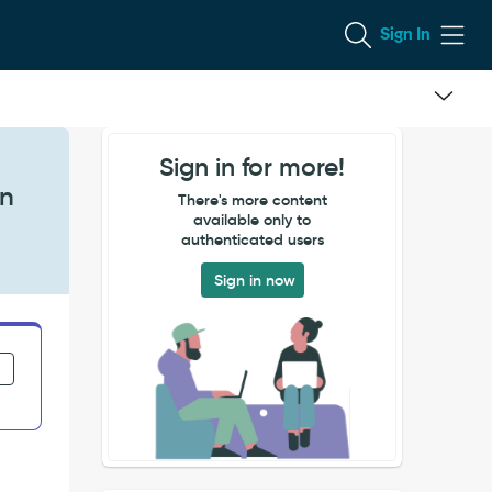
Sign In
Sign in for more!
on
There's more content
available only to
authenticated users
Sign in now