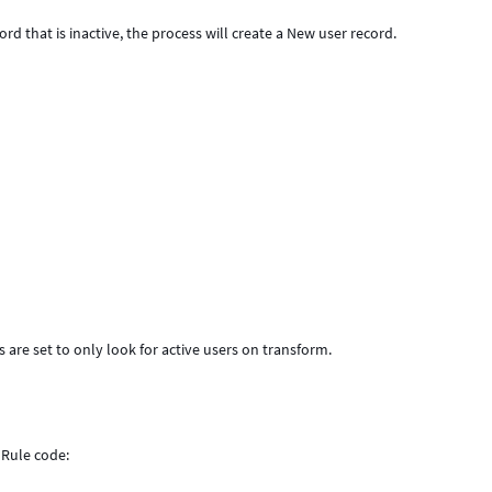
rd that is inactive, the process will create a New user record.
 are set to only look for active users on transform.
ess Rule code: