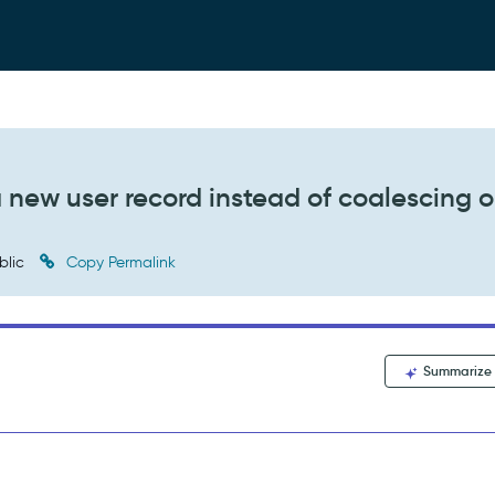
a new user record instead of coalescing 
blic
Copy Permalink
Summarize