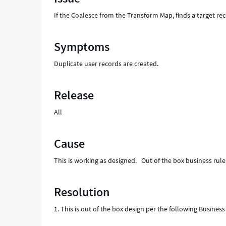
Support
If the Coalesce from the Transform Map, finds a target reco
and
Troubleshooting
Symptoms
Duplicate user records are created.
Release
All
Cause
This is working as designed. Out of the box business rules
Resolution
1. This is out of the box design per the following Busin