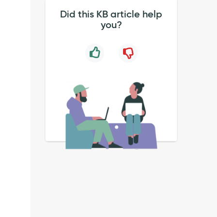
Did this KB article help
you?