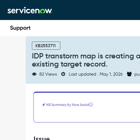
Skip
Skip
to
to
page
chat
content
IDP
transtorm
KB2553711
map
IDP transtorm map is creating 
is
existing target record.
creating
a
82 Views
Last updated : May 1, 2026
pu
new
user
record
instead
of
KB Summary by Now Assist
coalescing
on
existing
target
record.
Issue
-