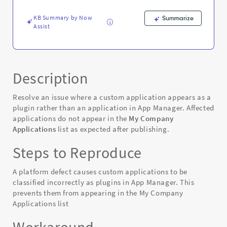
-
Known
KB Summary by Now
Summarize
Error
Assist
Description
Resolve an issue where a custom application appears as a
plugin rather than an application in App Manager. Affected
applications do not appear in the
My Company
Applications
list as expected after publishing.
Steps to Reproduce
A platform defect causes custom applications to be
classified incorrectly as plugins in App Manager. This
prevents them from appearing in the My Company
Applications list