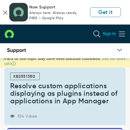
Skip
Skip
Now Support
to
to
Get it
Always here. Always ready.
page
chat
FREE — Google Play
content
Sign In
Parts of this topic may have been machine translated.
See for more
Resolve
info
custom
applications
KB2551380
displaying
as
Resolve custom applications
plugins
displaying as plugins instead of
instead
applications in App Manager
of
applications
in
104 Views
App
Manager