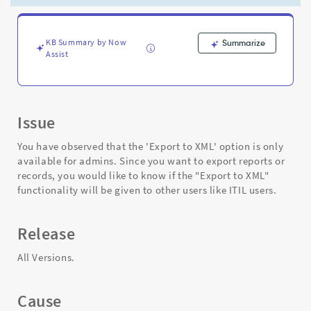
functionality
be
given
to
KB Summary by Now
Summarize
Assist
other
users
as
well?
-
Issue
Support
and
You have observed that the 'Export to XML' option is only
Troubleshooting
available for admins. Since you want to export reports or
records, you would like to know if the "Export to XML"
functionality will be given to other users like ITIL users.
Release
All Versions.
Cause