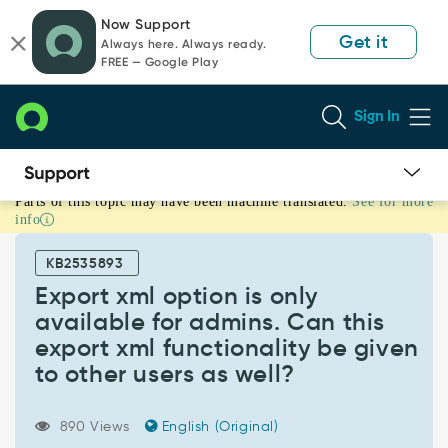
Skip
Skip
Now Support
to
to
Get it
Always here. Always ready.
page
chat
FREE — Google Play
content
Sign In
Parts of this topic may have been machine translated.
See for more
Export
info
xml
option
KB2535893
is
only
Export xml option is only
available
available for admins. Can this
for
export xml functionality be given
admins.
to other users as well?
Can
this
export
890 Views
English (Original)
xml