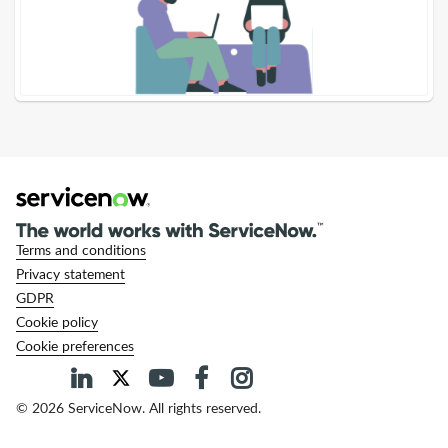
Terms and conditions
Privacy statement
GDPR
Cookie policy
Cookie preferences
© 2026 ServiceNow. All rights reserved.