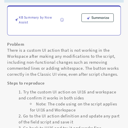
action
to
stop
working
KB Summary by Now
Summarize
Assist
in
Workspace
but
still
Problem
working
There is a custom UI action that is not working in the
on
Workspace after making any modifications to the script,
UI16
including non-functional changes such as removing
-
commented lines or adding whitespace. The button works
Support
correctly in the Classic UI view, even after script changes.
and
Troubleshooting
Steps to reproduce
Try the custom UI action on UI16 and workspace
and confirm it works in both sides
Note: The code using on the script applies
for UI16 and Workspace
Go to the UI action definition and update any part
of the field script and save it
Go back to UI16 and try it and works fine