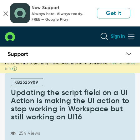
Skip
Skip
Now Support
to
to
Get it
Always here. Always ready.
page
chat
FREE — Google Play
content
Sign In
Parts of this topic may have been machine translated.
See for more
Updating
info
the
script
KB2525989
field
on
Updating the script field on a UI
a
Action is making the UI action to
UI
stop working in Workspace but
Action
still working on UI16
is
making
the
254 Views
UI