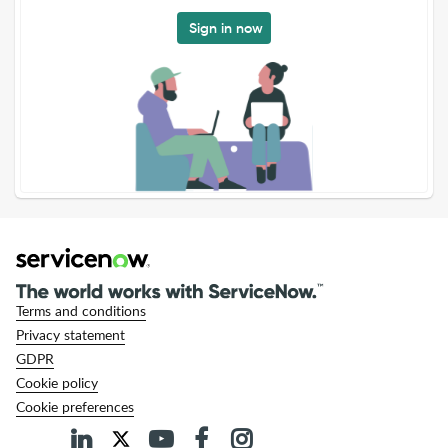
Sign in now
Terms and conditions
Privacy statement
GDPR
Cookie policy
Cookie preferences