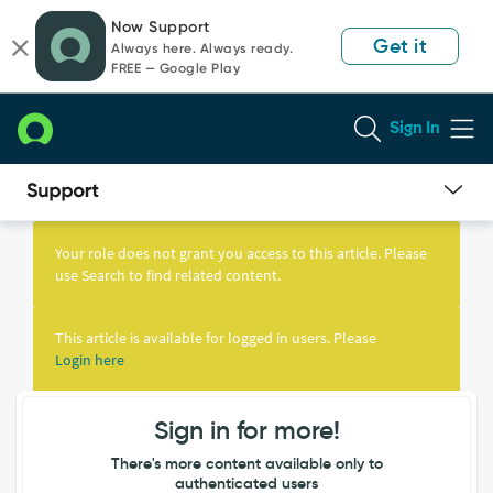
Skip
Skip
Now Support
to
to
Get it
Always here. Always ready.
page
chat
FREE — Google Play
content
Sign In
Knowledge
Article
Your role does not grant you access to this article. Please
View
use Search to find related content.
This article is available for logged in users. Please
Login here
Sign in for more!
There's more content available only to
authenticated users