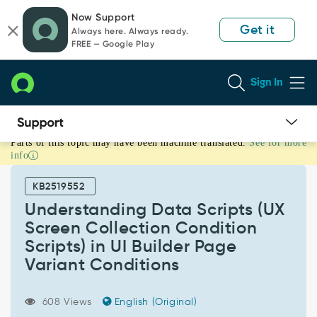
Skip
Skip
Now Support
to
to
Get it
Always here. Always ready.
page
chat
FREE — Google Play
content
Sign In
Parts of this topic may have been machine translated.
See for more
Understanding
info
Data
Scripts
KB2519552
(UX
Screen
Understanding Data Scripts (UX
Collection
Screen Collection Condition
Condition
Scripts) in UI Builder Page
Scripts)
Variant Conditions
in
UI
Builder
608 Views
English (Original)
Page