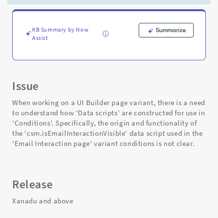
Variant
Conditions
-
Support
KB Summary by Now
Summarize
Assist
and
Troubleshooting
Issue
When working on a UI Builder page variant, there is a need
to understand how 'Data scripts' are constructed for use in
'Conditions'. Specifically, the origin and functionality of
the 'csm.isEmailInteractionVisible' data script used in the
'Email Interaction page' variant conditions is not clear.
Release
Xanadu and above