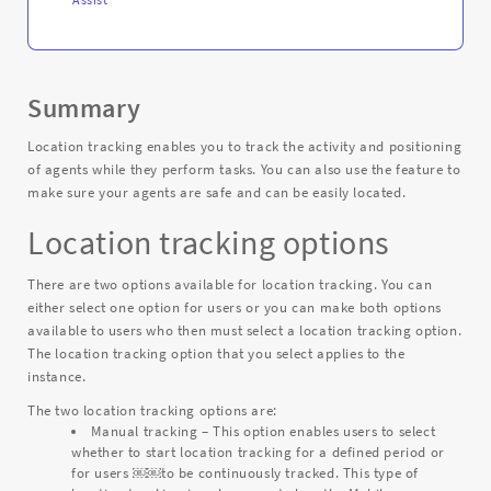
Summary
Location tracking enables you to track the activity and positioning
of agents while they perform tasks. You can also use the feature to
make sure your agents are safe and can be easily located.
Location tracking options
There are two options available for location tracking. You can
either select one option for users or you can make both options
available to users who then must select a location tracking option.
The location tracking option that you select applies to the
instance.
The two location tracking options are:
Manual tracking – This option enables users to select
whether to start location tracking for a defined period or
for users ￼￼to be continuously tracked. This type of