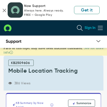
Skip
Skip
Now Support
to
to
Get it
Always here. Always ready.
page
chat
FREE — Google Play
content
Sign In
Parts of this topic may have been machine translated.
See for more
Mobile
info
Location
Tracking
KB2509606
-
Support
Mobile Location Tracking
and
Troubleshooting
386 Views
KB Summary by Now
Summarize
Assist