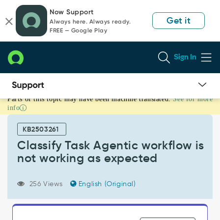
Skip
Skip
Now Support
to
to
Get it
Always here. Always ready.
page
chat
FREE — Google Play
content
Sign In
Parts of this topic may have been machine translated.
See for more
Classify
info
Task
Agentic
KB2503261
workflow
is
Classify Task Agentic workflow is
not
not working as expected
working
as
expected
256 Views
English (Original)
-
Support
and