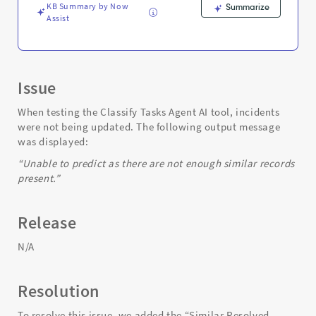
Troubleshooting
KB Summary by Now
Summarize
Assist
Issue
When testing the Classify Tasks Agent AI tool, incidents
were not being updated. The following output message
was displayed:
“Unable to predict as there are not enough similar records
present.”
Release
N/A
Resolution
To resolve this issue, we added the “Similar Resolved