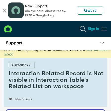
Skip
Skip
Now Support
to
to
Get it
Always here. Always ready.
page
chat
FREE — Google Play
content
Sign In
Parts of this topic may have been machine translated.
See for more
Interaction
info
Related
Record
KB2480697
is
Not
Interaction Related Record is Not
visible
visible in Interaction Table's
in
Related List on workspace
Interaction
Table's
Related
444 Views
List
on