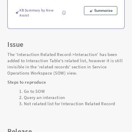
workspace
-
KB Summary by Now
Summarize
Support
Assist
and
Troubleshooting
Issue
The 'Interaction Related Record->Interaction' has been
added to Interaction Table's related list, however it is still
invisible in the 'related records' section in Service
Operations Workspace (SOW) view.
Steps to reproduce
Go to SOW
Query an interaction
Not related list for Interaction Related Record
Release