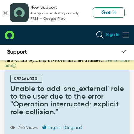
Skip
Skip
Now Support
to
to
Get it
Always here. Always ready.
page
chat
FREE — Google Play
content
Sign In
Parts of this topic may have been machine translated.
See for more
Unable
info
to
add
KB2464030
'snc_external'
role
Unable to add 'snc_external' role
to
to the user due to the error
the
"Operation interrupted: explicit
user
role collision."
due
to
the
746 Views
English (Original)
error