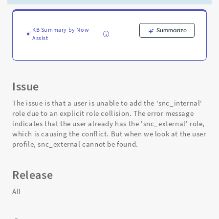
"Operation
interrupted:
explicit
role
KB Summary by Now
Summarize
Assist
collision."
-
Support
and
Troubleshooting
Issue
The issue is that a user is unable to add the 'snc_internal'
role due to an explicit role collision. The error message
indicates that the user already has the 'snc_external' role,
which is causing the conflict. But when we look at the user
profile, snc_external cannot be found.
Release
All