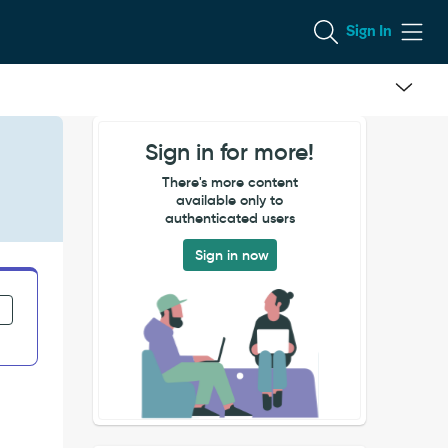
Sign In
Sign in for more!
There's more content
available only to
authenticated users
Sign in now