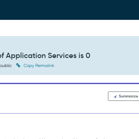
f Application Services is 0
public
Copy Permalink
Summarize