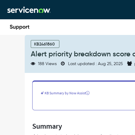
Skip
Skip
to
to
page
chat
content
Alert
priority
KB2461860
breakdown
Alert priority breakdown score o
score
of
188 Views
Last updated : Aug 25, 2025
Application
Services
is
0
-
KB Summary by Now Assist
Support
and
Troubleshooting
Summary