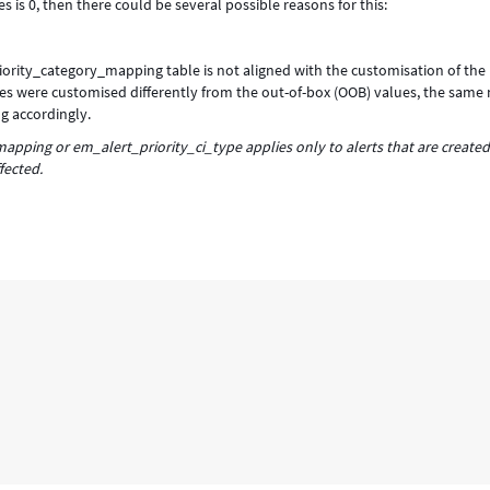
es is 0, then there could be several possible reasons for this:
iority_category_mapping table is not aligned with the customisation of the
 values were customised differently from the out-of-box (OOB) values, the same
g accordingly.
pping or em_alert_priority_ci_type applies only to alerts that are created
fected.