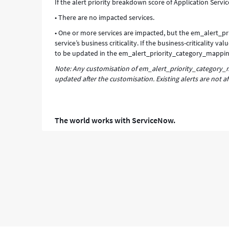
If the alert priority breakdown score of Application Servic
• There are no impacted services.
• One or more services are impacted, but the em_alert_pr
service’s business criticality. If the business-criticality
to be updated in the em_alert_priority_category_mappin
Note: Any customisation of em_alert_priority_category_ma
updated after the customisation. Existing alerts are not af
The world works with ServiceNow.