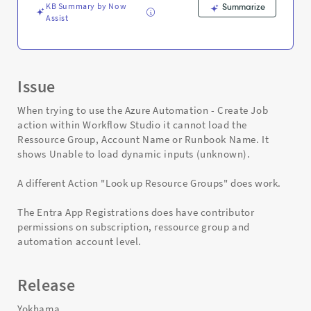
KB Summary by Now
Summarize
Assist
Issue
When trying to use the Azure Automation - Create Job
action within Workflow Studio it cannot load the
Ressource Group, Account Name or Runbook Name. It
shows Unable to load dynamic inputs (unknown).
A different Action "Look up Resource Groups" does work.
The Entra App Registrations does have contributor
permissions on subscription, ressource group and
automation account level.
Release
Yokhama