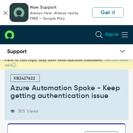
Skip
Skip
Now Support
to
to
Get it
Always here. Always ready.
page
chat
FREE — Google Play
content
Sign In
Parts of this topic may have been machine translated.
See for more
Azure
info
Automation
Spoke
KB2427622
-
Keep
Azure Automation Spoke - Keep
getting
getting authentication issue
authentication
issue
-
305 Views
Support
and
Troubleshooting