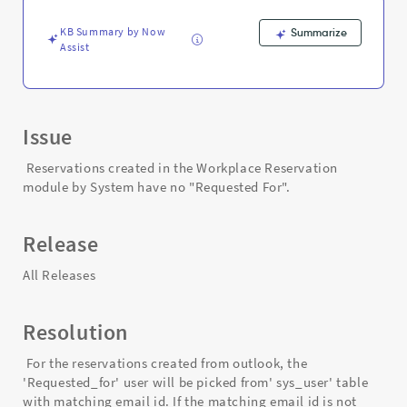
Exchange
-
KB Summary by Now
Summarize
Support
Assist
and
Troubleshooting
Issue
Reservations created in the Workplace Reservation
module by System have no "Requested For".
Release
All Releases
Resolution
For the reservations created from outlook, the
'Requested_for' user will be picked from' sys_user' table
with matching email id. If the matching email id is not