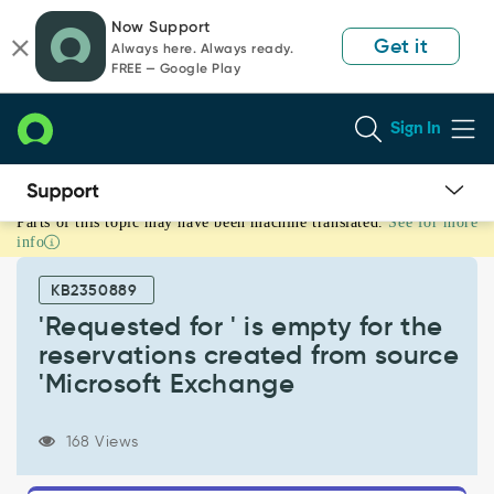
Skip
Skip
Now Support
to
to
Get it
Always here. Always ready.
page
chat
FREE — Google Play
content
Sign In
Parts of this topic may have been machine translated.
See for more
'Requested
info
for
'
KB2350889
is
empty
'Requested for ' is empty for the
for
reservations created from source
the
'Microsoft Exchange
reservations
created
from
168 Views
source
'Microsoft