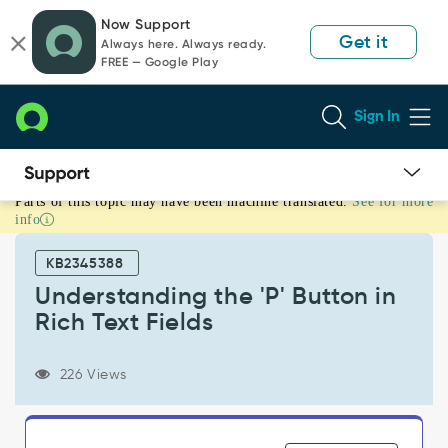
Skip
Skip
Now Support
to
to
Get it
Always here. Always ready.
page
chat
FREE — Google Play
content
Sign In
Parts of this topic may have been machine translated.
See for more
Understanding
info
the
'P'
KB2345388
Button
in
Understanding the 'P' Button in
Rich
Rich Text Fields
Text
Fields
-
226 Views
Support
and
Troubleshooting