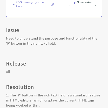
KB Summary by Now
Summarize
Assist
Issue
Need to understand the purpose and functionality of the
'P' button in the rich text field.
Release
All
Resolution
1. The 'P' button in the rich text field is a standard feature
in HTML editors, which displays the current HTML tags
being worked within.