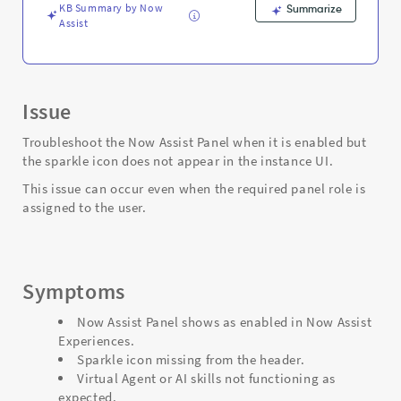
Support
KB Summary by Now
Summarize
and
Assist
Troubleshooting
Issue
Troubleshoot the Now Assist Panel when it is enabled but
the sparkle icon does not appear in the instance UI.
This issue can occur even when the required panel role is
assigned to the user.
Symptoms
Now Assist Panel shows as enabled in Now Assist
Experiences.
Sparkle icon missing from the header.
Virtual Agent or AI skills not functioning as
expected.