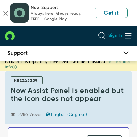
Skip
Skip
Now Support
to
to
Get it
Always here. Always ready.
page
chat
FREE — Google Play
content
Sign In
Parts of this topic may have been machine translated.
See for more
Now
info
Assist
Panel
KB2345359
is
enabled
Now Assist Panel is enabled but
but
the icon does not appear
the
icon
does
2986 Views
English (Original)
not
appear
-