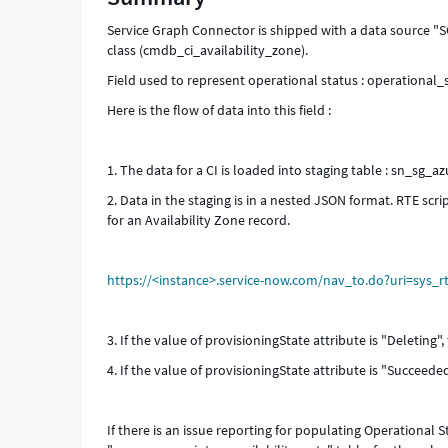
Troubleshooting
Service Graph Connector is shipped with a data source "SG
class (cmdb_ci_availability_zone).
Field used to represent operational status : operational_
Here is the flow of data into this field :
1. The data for a CI is loaded into staging table : sn_sg_az
2. Data in the staging is in a nested JSON format. RTE scr
for an Availability Zone record.
https://<instance>.service-now.com/nav_to.do?uri=sys_
3. If the value of provisioningState attribute is "Deleting",
4. If the value of provisioningState attribute is "Succeeded
If there is an issue reporting for populating Operational S