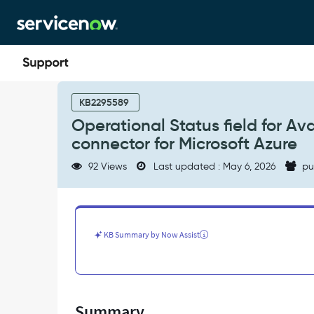
Skip
Skip
to
to
page
chat
content
Operational
Status
KB2295589
field
Operational Status field for Av
for
connector for Microsoft Azure
Availability
Zones
92 Views
Last updated : May 6, 2026
pu
imported
from
Service
Graph
connector
KB Summary by Now Assist
for
Microsoft
Azure
-
Support
Summary
and