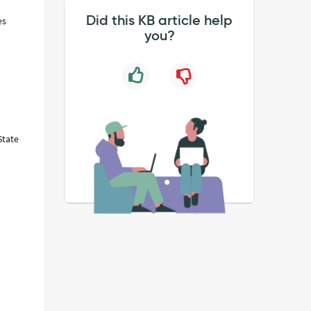
Did this KB article help
es
you?
State