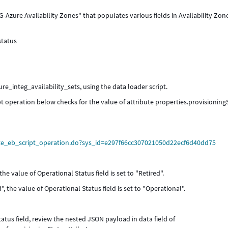
-Azure Availability Zones" that populates various fields in Availability Zon
status
ure_integ_availability_sets, using the data loader script.
ipt operation below checks for the value of attribute properties.provisioning
rte_eb_script_operation.do?sys_id=e297f66cc307021050d22ecf6d40dd75
 the value of Operational Status field is set to "Retired".
", the value of Operational Status field is set to "Operational".
tatus field, review the nested JSON payload in data field of