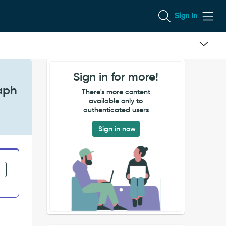
Sign In
Sign in for more!
raph
There's more content
available only to
authenticated users
Sign in now