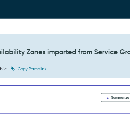
ailability Zones imported from Service G
blic
Copy Permalink
Summarize