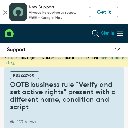
Skip
Skip
Now Support
to
to
Get it
Always here. Always ready.
page
chat
FREE — Google Play
content
Sign In
Parts of this topic may have been machine translated.
See for more
OOTB
info
business
rule
KB2222968
"Verify
and
OOTB business rule "Verify and
set
set active rights" present with a
active
different name, condition and
rights"
script
present
with
a
107 Views
different