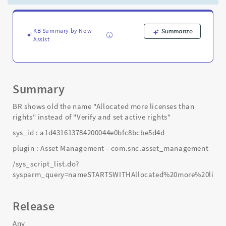
name,
condition
and
script
KB Summary by Now
Summarize
Assist
-
Support
and
Troubleshooting
Summary
BR shows old the name "Allocated more licenses than
rights" instead of "Verify and set active rights"
sys_id : a1d431613784200044e0bfc8bcbe5d4d
plugin : Asset Management - com.snc.asset_management
/sys_script_list.do?
sysparm_query=nameSTARTSWITHAllocated%20more%20licen
Release
Any