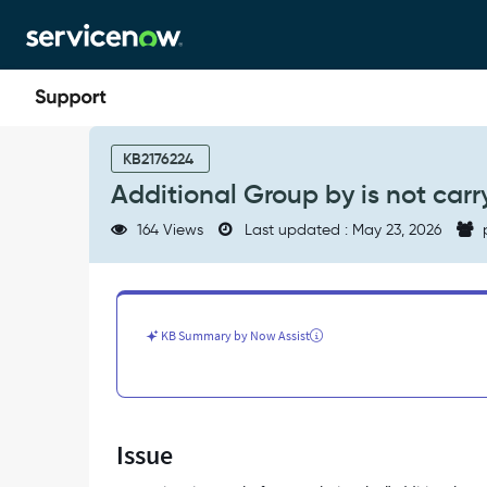
Skip
Skip
to
to
page
chat
content
Additional
Group
KB2176224
by
Additional Group by is not carr
is
not
164 Views
Last updated : May 23, 2026
carrying
over,
post
migration
to
KB Summary by Now Assist
Platform
Analytics
-
Support
and
Issue
Troubleshooting