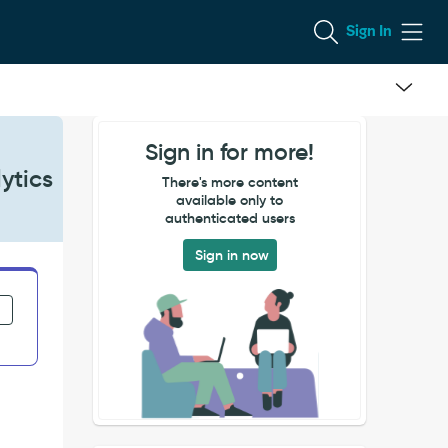
Sign In
Sign in for more!
ytics
There's more content
available only to
authenticated users
Sign in now