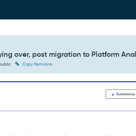
ying over, post migration to Platform Anal
public
Copy Permalink
Summarize