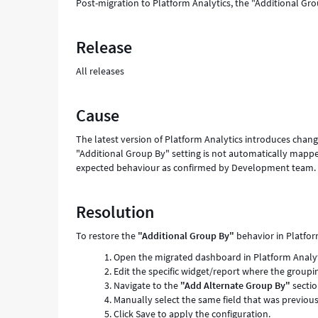
Post-migration to Platform Analytics, the "Additional Gr
Release
All releases
Cause
The latest version of Platform Analytics introduces chan
"Additional Group By" setting is not automatically mappe
expected behaviour as confirmed by Development team.
Resolution
To restore the
"Additional Group By"
behavior in Platfor
Open the migrated dashboard in Platform Analyt
Edit the specific widget/report where the groupin
Navigate to the
"Add Alternate Group By"
sectio
Manually select the same field that was previous
Click Save to apply the configuration.