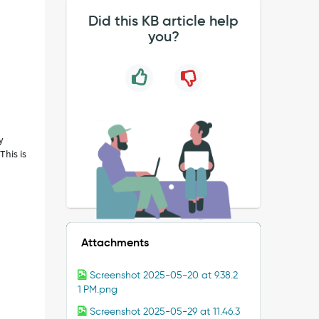
Did this KB article help
you?
y
This is
Attachments
Screenshot 2025-05-20 at 9.38.2
1 PM.png
Screenshot 2025-05-29 at 11.46.3