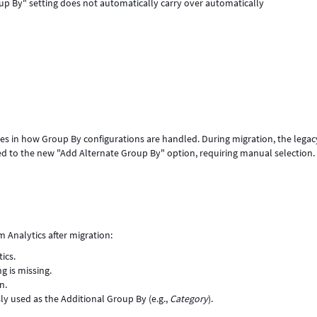
oup By" setting does not automatically carry over automatically
ges in how Group By configurations are handled. During migration, the legac
d to the new "Add Alternate Group By" option, requiring manual selection. 
m Analytics after migration:
ics.
g is missing.
n.
ly used as the Additional Group By (e.g.,
Category
).