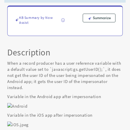
on
Android
after
impersonation
KB Summary by Now
Summarize
Assist
-
Known
Error
Description
When a record producer has a user reference variable with
a default value set to `javascript:gs.getUserID();`, it does
not get the user ID of the user being impersonated on the
Android app; it gets the user ID of the impersonator
instead.
Variable in the Android app after impersonation
Variable in the iOS app after impersonation