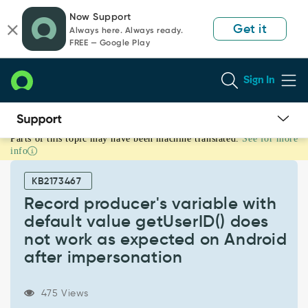
Skip
Skip
Now Support
to
to
Get it
Always here. Always ready.
page
chat
FREE — Google Play
content
Sign In
Parts of this topic may have been machine translated.
See for more
Record
info
producer's
variable
KB2173467
with
default
Record producer's variable with
value
default value getUserID() does
getUserID()
not work as expected on Android
does
after impersonation
not
work
as
475 Views
expected