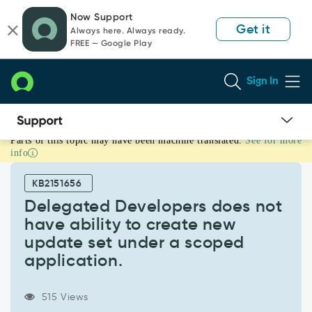
Skip
Skip
Now Support
to
to
Get it
Always here. Always ready.
page
chat
FREE — Google Play
content
Sign In
Parts of this topic may have been machine translated.
See for more
Delegated
info
Developers
does
KB2151656
not
have
Delegated Developers does not
ability
have ability to create new
to
update set under a scoped
create
application.
new
update
set
515 Views
under