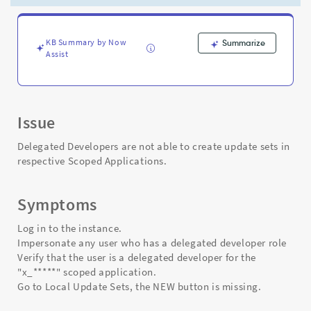
a
scoped
application.
-
KB Summary by Now
Summarize
Assist
Support
and
Troubleshooting
Issue
Delegated Developers are not able to create update sets in
respective Scoped Applications.
Symptoms
Log in to the instance.
Impersonate any user who has a delegated developer role
Verify that the user is a delegated developer for the
"x_*****" scoped application.
Go to Local Update Sets, the NEW button is missing.