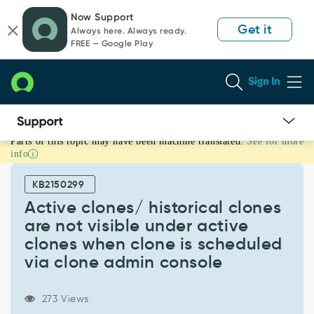
Skip
Skip
Now Support
to
to
Get it
Always here. Always ready.
page
chat
FREE — Google Play
content
Sign In
Parts of this topic may have been machine translated.
See for more
Active
info
clones/
historical
KB2150299
clones
are
Active clones/ historical clones
not
are not visible under active
visible
clones when clone is scheduled
under
via clone admin console
active
clones
when
273 Views
clone