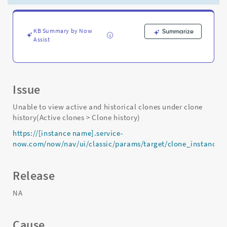
is
scheduled
via
clone
KB Summary by Now
Summarize
Assist
admin
console
-
Support
and
Issue
Troubleshooting
Unable to view active and historical clones under clone
history(Active clones > Clone history)
https://[instance name].service-
now.com/now/nav/ui/classic/params/target/clone_instanc
Release
NA
Cause