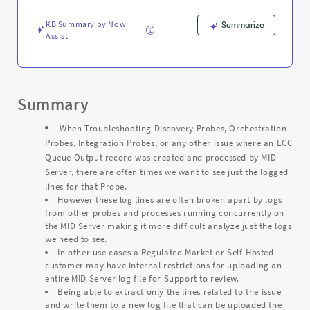
From
Mid
KB Summary by Now
Summarize
Server
Assist
Logs
-
Support
and
Troubleshooting
Summary
When Troubleshooting Discovery Probes, Orchestration
Probes, Integration Probes, or any other issue where an ECC
Queue Output record was created and processed by MID
Server, there are often times we want to see just the logged
lines for that Probe.
However these log lines are often broken apart by logs
from other probes and processes running concurrently on
the MID Server making it more difficult analyze just the logs
we need to see.
In other use cases a Regulated Market or Self-Hosted
customer may have internal restrictions for uploading an
entire MID Server log file for Support to review.
Being able to extract only the lines related to the issue
and write them to a new log file that can be uploaded the