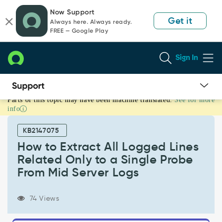
Skip
Skip
Now Support
to
to
Get it
Always here. Always ready.
page
chat
FREE — Google Play
content
Sign In
Parts of this topic may have been machine translated.
See for more
How
info
to
Extract
KB2147075
All
Logged
How to Extract All Logged Lines
Lines
Related Only to a Single Probe
Related
From Mid Server Logs
Only
to
a
74 Views
Single
Probe