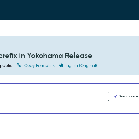
refix in Yokohama Release
public
Copy Permalink
English (Original)
Summarize