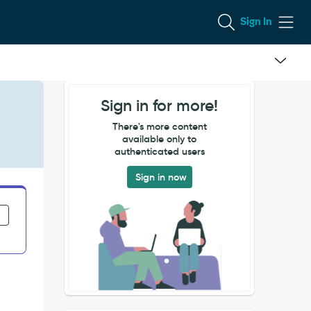
Sign In
Sign in for more!
There's more content
available only to
authenticated users
Sign in now