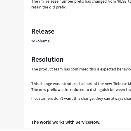
The rm_release number prefix has changed from 'RLSE' to
retain the old prefix.
Release
Yokohama
Resolution
The product team has confirmed this is expected behavi
This change was introduced as part of the new 'Release
The new prefix was introduced to distinguish between th
If customers don't want this change, they can always chang
The world works with ServiceNow.