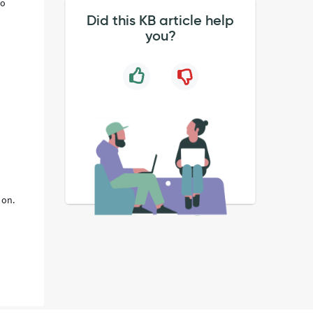
to
Did this KB article help
you?
 on.