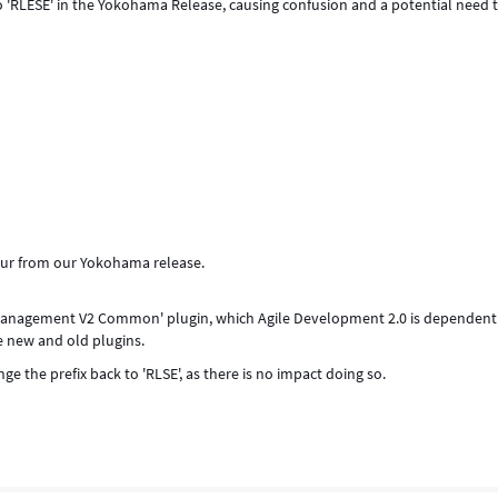
 'RLESE' in the Yokohama Release, causing confusion and a potential need 
our from our Yokohama release.
 Management V2 Common' plugin, which Agile Development 2.0 is dependent
e new and old plugins.
e the prefix back to 'RLSE', as there is no impact doing so.