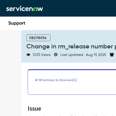
Skip
Skip
to
to
page
chat
content
Change
in
KB2118056
rm_release
Change in rm_release number p
number
prefix
1033 Views
Last updated : Aug 19, 2025
in
Yokohama
Release
-
Support
KB Summary by Now Assist
and
Troubleshooting
Issue