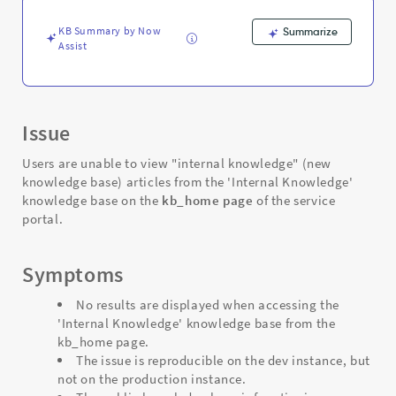
-
Support
KB Summary by Now
Summarize
and
Assist
Troubleshooting
Issue
Users are unable to view "internal knowledge" (new
knowledge base) articles from the 'Internal Knowledge'
knowledge base on the
kb_home page
of the service
portal.
Symptoms
No results are displayed when accessing the
'Internal Knowledge' knowledge base from the
kb_home page.
The issue is reproducible on the dev instance, but
not on the production instance.