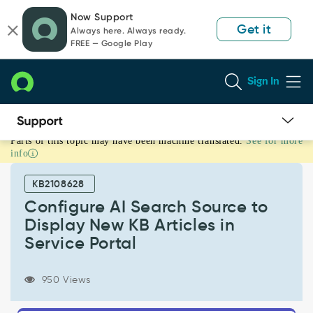
Skip
Skip
Now Support
to
to
Get it
Always here. Always ready.
page
chat
FREE — Google Play
content
Sign In
Parts of this topic may have been machine translated.
See for more
Configure
info
AI
Search
KB2108628
Source
to
Configure AI Search Source to
Display
Display New KB Articles in
New
Service Portal
KB
Articles
in
950 Views
Service
Portal