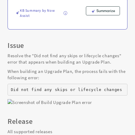
when
building
KB Summary by Now
Summarize
an
Assist
Upgrade
Plan
-
Support
and
Issue
Troubleshooting
Resolve the "Did not find any skips or lifecycle changes"
error that appears when building an Upgrade Plan.
When building an Upgrade Plan, the process fails with the
following error:
Did not find any skips or lifecycle changes
Release
All supported releases