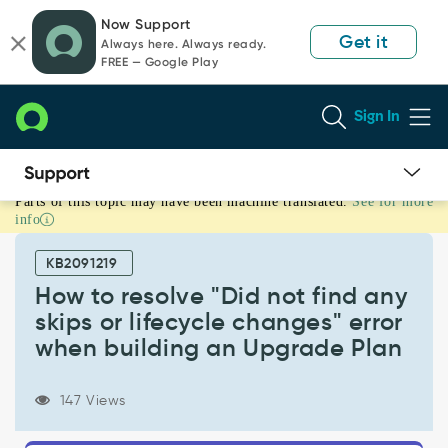
Skip
Skip
Now Support
to
to
Get it
Always here. Always ready.
page
chat
FREE — Google Play
content
Sign In
Parts of this topic may have been machine translated.
See for more
How
info
to
resolve
KB2091219
"Did
not
How to resolve "Did not find any
find
skips or lifecycle changes" error
any
when building an Upgrade Plan
skips
or
lifecycle
147 Views
changes"
error