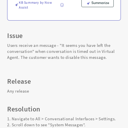
Troubleshooting
KB Summary by Now
Summarize
Assist
Issue
Users receive an message - "It seems you have left the
conversation" when conversation is timed out in Virtual
Agent. The customer wants to disable this message.
Release
Any release
Resolution
1. Navigate to All > Conversational Interfaces > Settings.
2. Scroll down to see "System Messages".