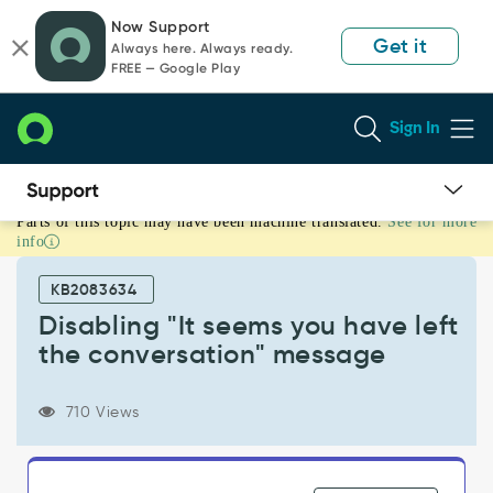
Skip
Skip
Now Support
to
to
Get it
Always here. Always ready.
page
chat
FREE — Google Play
content
Sign In
Parts of this topic may have been machine translated.
See for more
Disabling
info
"It
seems
KB2083634
you
have
Disabling "It seems you have left
left
the conversation" message
the
conversation"
message
710 Views
-
Support
and