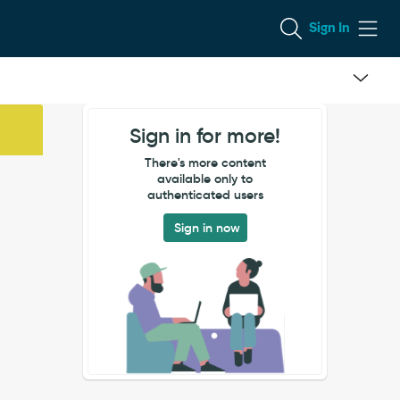
Sign In
Sign in for more!
There's more content
available only to
authenticated users
Sign in now