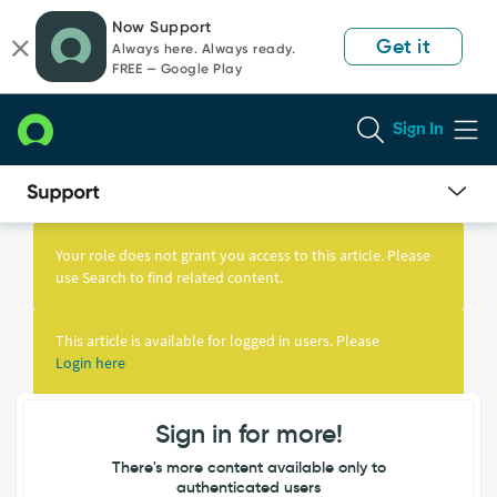
Skip
Skip
Now Support
to
to
Get it
Always here. Always ready.
page
chat
FREE — Google Play
content
Sign In
Knowledge
Article
Your role does not grant you access to this article. Please
View
use Search to find related content.
This article is available for logged in users. Please
Login here
Sign in for more!
There's more content available only to
authenticated users