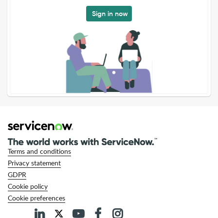
Sign in now
Terms and conditions
Privacy statement
GDPR
Cookie policy
Cookie preferences