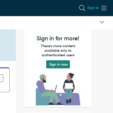
Sign In
Sign in for more!
There's more content
available only to
authenticated users
Sign in now