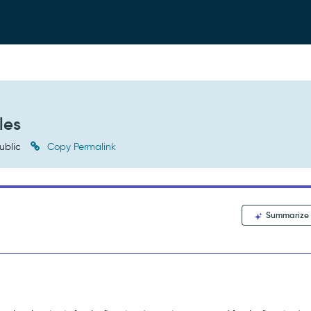
les
ublic
Copy Permalink
Summarize