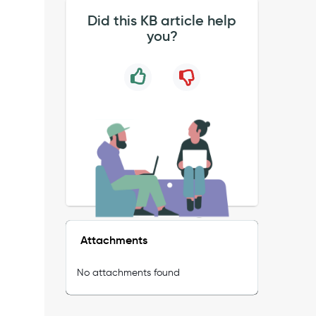
Did this KB article help
you?
Attachments
No attachments found