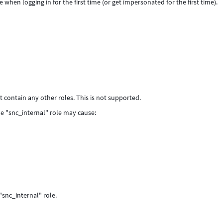
when logging in for the first time (or get impersonated for the first time).
ot contain any other roles. This is not supported.
the "snc_internal" role may cause:
"snc_internal" role.