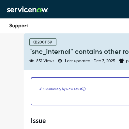
Skip
Skip
to
to
page
chat
content
"snc_internal"
contains
KB2001139
other
"snc_internal" contains other ro
roles
-
851 Views
Last updated : Dec 3, 2025
p
Support
and
Troubleshooting
KB Summary by Now Assist
Issue