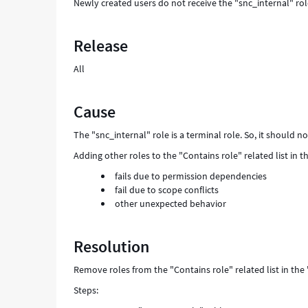
Newly created users do not receive the "snc_internal" role 
Release
All
Cause
The "snc_internal" role is a terminal role. So, it should n
Adding other roles to the "Contains role" related list in 
fails due to permission dependencies
fail due to scope conflicts
other unexpected behavior
Resolution
Remove roles from the "Contains role" related list in the 
Steps: