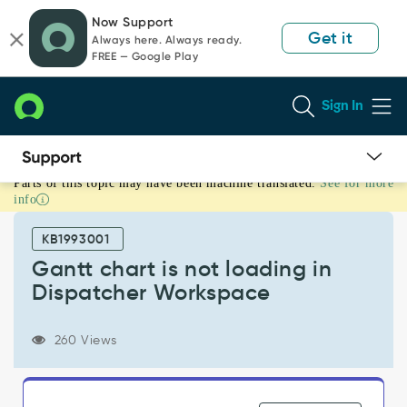
Skip
Skip
Now Support
to
to
Get it
Always here. Always ready.
page
chat
FREE — Google Play
content
Sign In
Parts of this topic may have been machine translated.
See for more
Gantt
info
chart
is
KB1993001
not
loading
Gantt chart is not loading in
in
Dispatcher Workspace
Dispatcher
Workspace
-
260 Views
Support
and
Troubleshooting