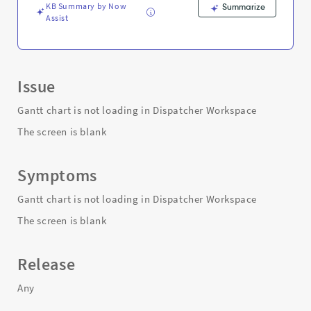
KB Summary by Now
Summarize
Assist
Issue
Gantt chart is not loading in Dispatcher Workspace
The screen is blank
Symptoms
Gantt chart is not loading in Dispatcher Workspace
The screen is blank
Release
Any