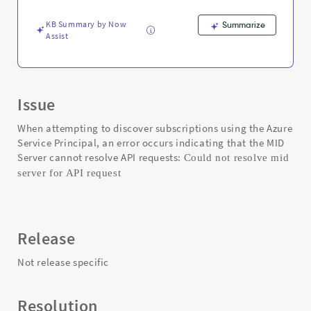
-
Support
KB Summary by Now
Summarize
and
Assist
Troubleshooting
Issue
When attempting to discover subscriptions using the Azure
Service Principal, an error occurs indicating that the MID
Server cannot resolve API requests:
Could not resolve mid
server for API request
Release
Not release specific
Resolution