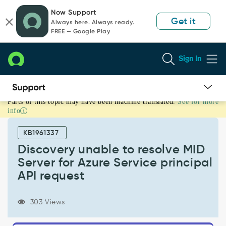
Skip
Skip
Now Support
to
to
Get it
Always here. Always ready.
page
chat
FREE — Google Play
content
Sign In
Parts of this topic may have been machine translated.
See for more
Discovery
info
unable
to
KB1961337
resolve
MID
Discovery unable to resolve MID
Server
Server for Azure Service principal
for
API request
Azure
Service
principal
303 Views
API
request