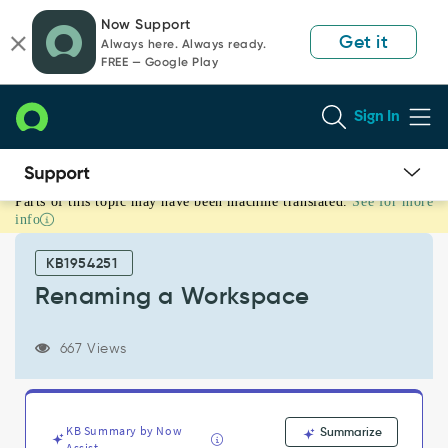
Skip
Skip
Now Support
to
to
Get it
Always here. Always ready.
page
chat
FREE — Google Play
content
Sign In
Parts of this topic may have been machine translated.
See for more
Renaming
info
a
Workspace
KB1954251
-
Support
Renaming a Workspace
and
Troubleshooting
667 Views
KB Summary by Now
Summarize
Assist