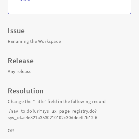
Issue
Renaming the Workspace
Release
Any release
Resolution
Change the "Title" field in the following record
/nav_to.do?uri=sys_ux_page_registry.do?
sys_id=c4e321a3530210102c30ddeeff7b12f6
OR