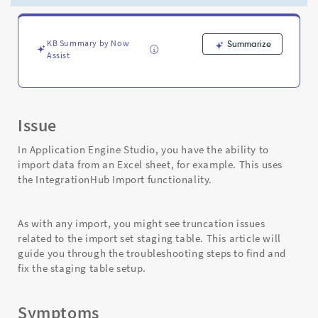
App
Engine
Studio
(AES)
KB Summary by Now
Summarize
Assist
-
Support
and
Troubleshooting
Issue
In Application Engine Studio, you have the ability to
import data from an Excel sheet, for example. This uses
the IntegrationHub Import functionality.
As with any import, you might see truncation issues
related to the import set staging table. This article will
guide you through the troubleshooting steps to find and
fix the staging table setup.
Symptoms