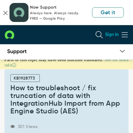
Skip
Skip
Now Support
to
to
Get it
Always here. Always ready.
page
chat
FREE — Google Play
content
Sign In
Parts of this topic may have been machine translated.
See for more
How
info
to
troubleshoot
KB1928773
/
fix
How to troubleshoot / fix
truncation
truncation of data with
of
IntegrationHub Import from App
data
Engine Studio (AES)
with
IntegrationHub
Import
301 Views
from