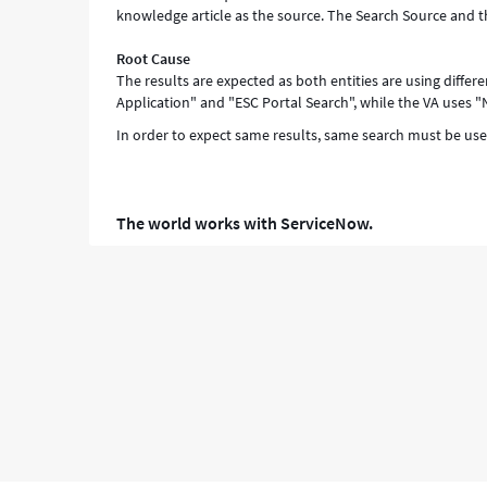
knowledge article as the source. The Search Source and 
and
Troubleshooting
Root Cause
The results are expected as both entities are using differ
Application" and "ESC Portal Search", while the VA uses "
In order to expect same results, same search must be use
The world works with ServiceNow.