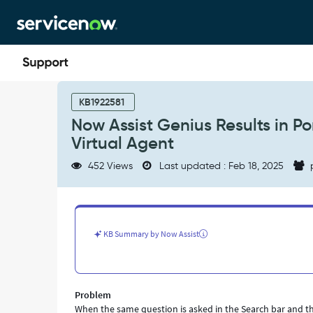
Skip
Skip
to
to
page
chat
content
Now
Assist
KB1922581
Genius
Now Assist Genius Results in Po
Results
Virtual Agent
in
Portal
452 Views
Last updated : Feb 18, 2025
Search
do
not
match
the
KB Summary by Now Assist
results
on
Virtual
Agent
Problem
-
When the same question is asked in the Search bar and the
Support