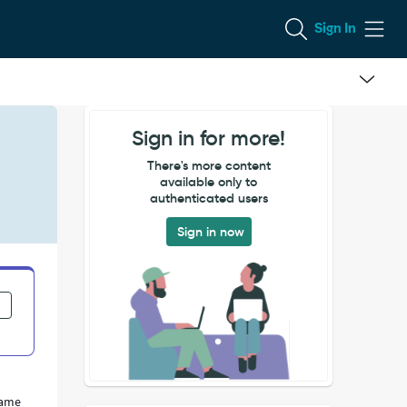
Sign In
Sign in for more!
There's more content
available only to
authenticated users
Sign in now
same