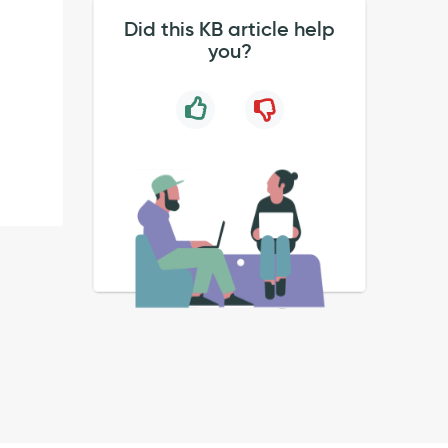
Did this KB article help
you?