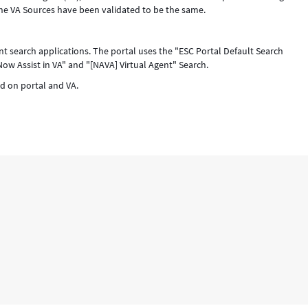
the VA Sources have been validated to be the same.
ent search applications. The portal uses the "ESC Portal Default Search
Now Assist in VA" and "[NAVA] Virtual Agent" Search.
d on portal and VA.