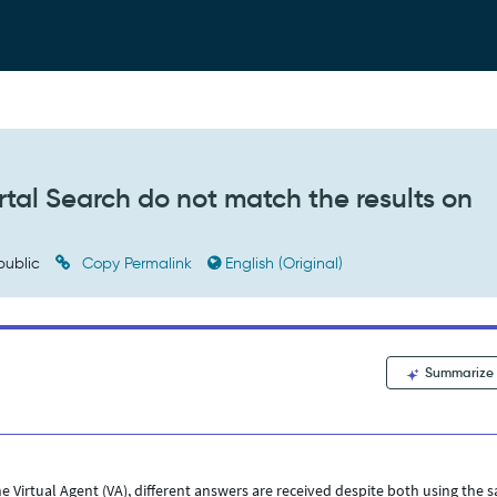
rtal Search do not match the results on
public
Copy Permalink
English (Original)
Summarize
 Virtual Agent (VA), different answers are received despite both using the 