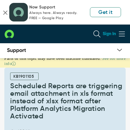
Skip
Skip
Now Support
to
to
Get it
Always here. Always ready.
page
chat
FREE — Google Play
content
Sign In
Parts of this topic may have been machine translated.
See for more
Scheduled
info
Reports
are
KB1901105
triggering
email
Scheduled Reports are triggering
attachment
email attachment in xls format
in
instead of xlsx format after
xls
Platform Analytics Migration
format
instead
Activated
of
xlsx