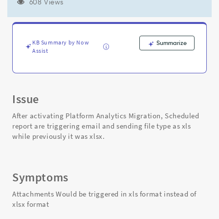
format
608 Views
after
Platform
Analytics
Migration
KB Summary by Now
Summarize
Activated
Assist
-
Support
and
Troubleshooting
Issue
After activating Platform Analytics Migration, Scheduled
report are triggering email and sending file type as xls
while previously it was xlsx.
Symptoms
Attachments Would be triggered in xls format instead of
xlsx format