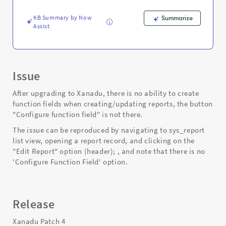
-
Support
KB Summary by Now
Summarize
and
Assist
Troubleshooting
Issue
After upgrading to Xanadu, there is no ability to create
function fields when creating/updating reports, the button
"Configure function field" is not there.
The issue can be reproduced by navigating to sys_report
list view, opening a report record, and clicking on the
"Edit Report" option (header); , and note that there is no
'Configure Function Field' option.
Release
Xanadu Patch 4