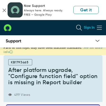
Skip
Skip
Now Support
to
to
Get it
Always here. Always ready.
page
chat
FREE — Google Play
content
Sign In
Parts of this topic may have been machine translated.
See for more
After
info
platform
upgrade,
KB1793465
"Configure
function
After platform upgrade,
field"
"Configure function field" option
option
is missing in Report builder
is
missing
in
499 Views
Report
builder