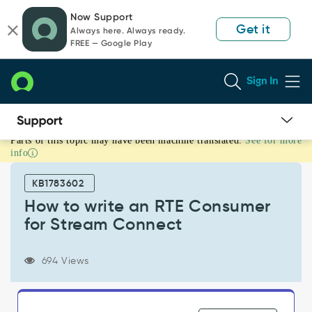
Skip
Skip
Now Support
to
to
Get it
Always here. Always ready.
page
chat
FREE — Google Play
content
Sign In
Parts of this topic may have been machine translated.
See for more
How
info
to
write
KB1783602
an
RTE
How to write an RTE Consumer
Consumer
for Stream Connect
for
Stream
Connect
694 Views
-
Support
and