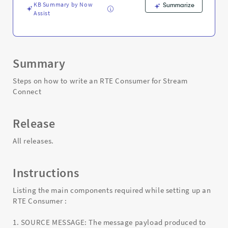
Troubleshooting
KB Summary by Now
Summarize
Assist
Summary
Steps on how to write an RTE Consumer for Stream
Connect
Release
All releases.
Instructions
Listing the main components required while setting up an
RTE Consumer :
1. SOURCE MESSAGE: The message payload produced to