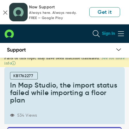
Skip
Skip
Now Support
to
to
Get it
Always here. Always ready.
page
chat
FREE — Google Play
content
Sign In
Parts of this topic may have been machine translated.
See for more
In
info
Map
Studio,
KB1762277
the
import
In Map Studio, the import status
status
failed while importing a floor
failed
plan
while
importing
a
534 Views
floor
plan