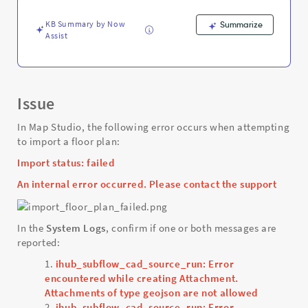
-
Support
KB Summary by Now
Summarize
and
Assist
Troubleshooting
Issue
In Map Studio, the following error occurs when attempting
to import a floor plan:
Import status: failed
An internal error occurred. Please contact the support
In the
System Logs
, confirm if one or both messages are
reported:
ihub_subflow_cad_source_run: Error
encountered while creating Attachment.
Attachments of type geojson are not allowed
ihub_subflow_cad_source_run: Error