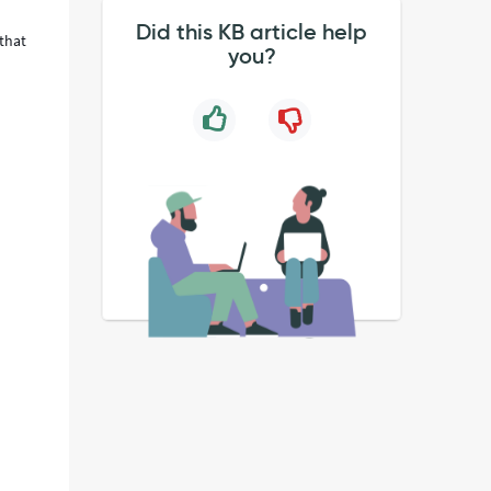
Did this KB article help
that
you?