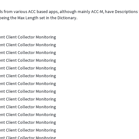
rds from various ACC based apps, although mainly ACC-M, have Descriptions 
being the Max Length set in the Dictionary.
nt Client Collector Monitoring
nt Client Collector Monitoring
nt Client Collector Monitoring
nt Client Collector Monitoring
nt Client Collector Monitoring
nt Client Collector Monitoring
nt Client Collector Monitoring
nt Client Collector Monitoring
nt Client Collector Monitoring
nt Client Collector Monitoring
nt Client Collector Monitoring
nt Client Collector Monitoring
nt Client Collector Monitoring
nt Client Collector Monitoring