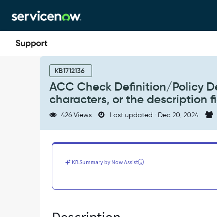
Skip
Skip
to
to
page
chat
content
ACC
Check
KB1712136
Definition/Policy
ACC Check Definition/Policy De
Descriptions
characters, or the description f
are
too
426 Views
Last updated : Dec 20, 2024
long
and
truncated
at
500
KB Summary by Now Assist
characters,
or
the
description
fields'
max_length