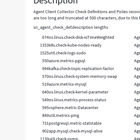
Description
is
too
Agent Client Collector Check Definitions and Polies reco
small
are too long and truncated at 500 characters, due to this 
-
sn_agent_check_def.description lengths
Known
Error
674
os.linux.check-disk-ioTimeWeighted
Age
1353
k8s.check-kube-nodes-ready
Age
1525
util.check-logs-sudo
Age
550
azure.metrics-pgsql
Age
994
kafka.check-topic-replication-factor
Age
570
os.linux.check-system-memory-swap
Age
519
azure.metrics-mysql
Age
640
os.linux.check-kernel-parameter
Age
549
os.linux.metrics-process-status
Age
595
vsphere.metric-Datacenter
Age
849
util.metrics-ping
Age
731
postgresql.metric-statstable
Age
902
app.mysql.check-mysql-alive
Age
1130
util.check-snmp
Age