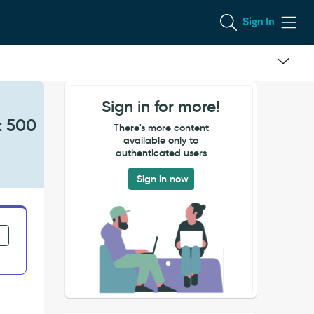
Sign In
Sign in for more!
t 500
There's more content
available only to
authenticated users
Sign in now