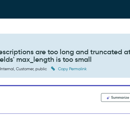
scriptions are too long and truncated a
ields' max_length is too small
Internal, Customer, public
Copy Permalink
Summarize