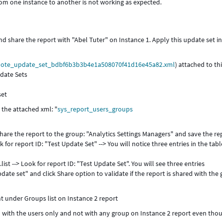
om one instance to another is not working as expected.
nd share the report with "Abel Tuter" on Instance 1. Apply this update set i
ote_update_set_bdbf6b3b3b4e1a508070f41d16e45a82.xml
) attached to th
pdate Sets
set
 the attached xml: "
sys_report_users_groups
hare the report to the group: "Analytics Settings Managers" and save the re
for report ID: "Test Update Set" --> You will notice three entries in the tabl
st --> Look for report ID: "Test Update Set". You will see three entries
date set" and click Share option to validate if the report is shared with the
nt under Groups list on Instance 2 report
ed with the users only and not with any group on Instance 2 report even tho