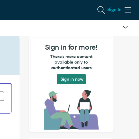
Sign In
Sign in for more!
There's more content
available only to
authenticated users
Sign in now