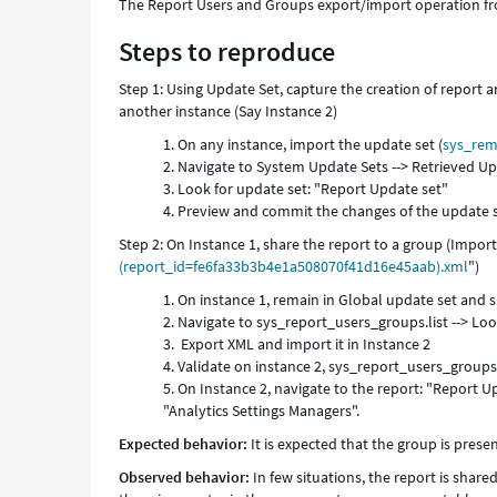
The Report Users and Groups export/import operation fr
Steps to reproduce
Step 1: Using Update Set, capture the creation of report a
another instance (Say Instance 2)
On any instance, import the update set (
sys_rem
Navigate to System Update Sets --> Retrieved U
Look for update set: "Report Update set"
Preview and commit the changes of the update 
Step 2: On Instance 1, share the report to a group (Import
(report_id=fe6fa33b3b4e1a508070f41d16e45aab).xml
")
On instance 1, remain in Global update set and s
Navigate to sys_report_users_groups.list --> Look 
Export XML and import it in Instance 2
Validate on instance 2, sys_report_users_groups.li
On Instance 2, navigate to the report: "Report Up
"Analytics Settings Managers".
Expected behavior:
It is expected that the group is prese
Observed behavior:
In few situations, the report is shar