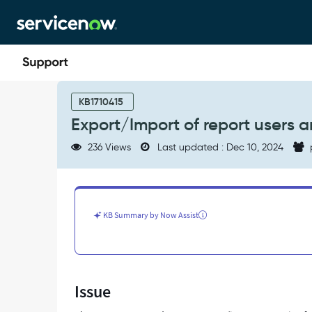
Skip
Skip
to
to
page
chat
content
Export/Import
of
KB1710415
report
Export/Import of report users a
users
and
236 Views
Last updated : Dec 10, 2024
groups
is
not
working
-
KB Summary by Now Assist
Support
and
Troubleshooting
Issue