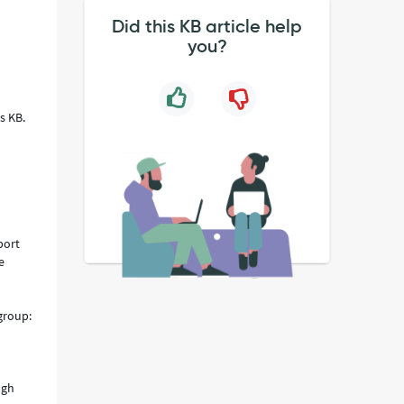
Did this KB article help
you?
n
is KB.
port
e
 group:
ugh