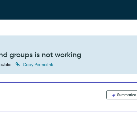
nd groups is not working
public
Copy Permalink
Summarize