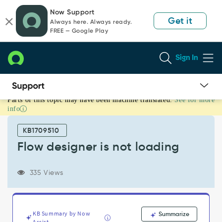
Skip
Skip
Now Support
to
to
Get it
Always here. Always ready.
page
chat
FREE — Google Play
content
Sign In
Parts of this topic may have been machine translated.
See for more
Flow
info
designer
is
KB1709510
not
loading
Flow designer is not loading
-
Support
335 Views
and
Troubleshooting
KB Summary by Now
Summarize
Assist