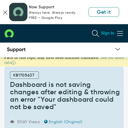
Skip
Skip
Now Support
to
to
Get it
Always here. Always ready.
page
chat
FREE — Google Play
content
Sign In
Parts of this topic may have been machine translated.
See for more
Dashboard
info
is
not
KB1705637
saving
changes
Dashboard is not saving
after
changes after editing & throwing
editing
an error "Your dashboard could
&
not be saved"
throwing
an
error
5060 Views
English (Original)
"Your