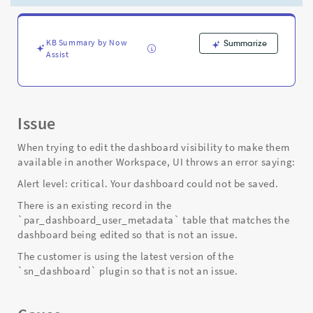
dashboard
could
not
be
KB Summary by Now
Summarize
Assist
saved"
-
Support
and
Troubleshooting
Issue
When trying to edit the dashboard visibility to make them
available in another Workspace, UI throws an error saying:
Alert level: critical. Your dashboard could not be saved.
There is an existing record in the
`par_dashboard_user_metadata` table that matches the
dashboard being edited so that is not an issue.
The customer is using the latest version of the
`sn_dashboard` plugin so that is not an issue.