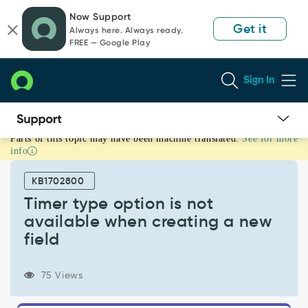
Skip
Skip
Now Support
to
to
Get it
Always here. Always ready.
page
chat
FREE — Google Play
content
Sign In
Parts of this topic may have been machine translated.
See for more
Timer
info
type
option
KB1702800
is
not
Timer type option is not
available
available when creating a new
when
field
creating
a
new
75 Views
field
-