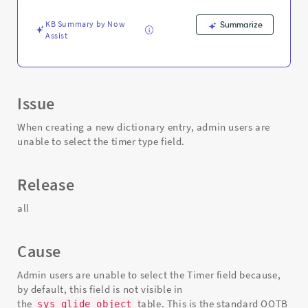
Support
and
KB Summary by Now
Summarize
Troubleshooting
Assist
Issue
When creating a new dictionary entry, admin users are
unable to select the timer type field.
Release
all
Cause
Admin users are unable to select the Timer field because,
by default, this field is not visible in
the
table. This is the standard OOTB
sys_glide_object