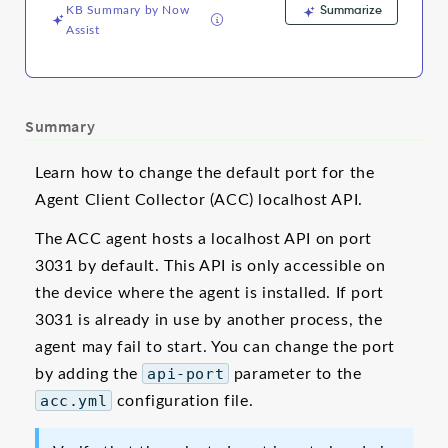
Summarize
KB Summary by Now
Assist
Summary
Learn how to change the default port for the
Agent Client Collector (ACC) localhost API.
The ACC agent hosts a localhost API on port
3031 by default. This API is only accessible on
the device where the agent is installed. If port
3031 is already in use by another process, the
agent may fail to start. You can change the port
by adding the
api-port
parameter to the
acc.yml
configuration file.