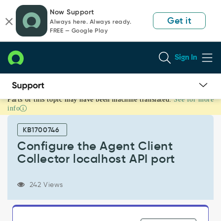
Skip
Skip
Now Support
to
to
Get it
Always here. Always ready.
page
chat
FREE — Google Play
content
Sign In
Parts of this topic may have been machine translated.
See for more
Configure
info
the
Agent
KB1700746
Client
Collector
Configure the Agent Client
localhost
Collector localhost API port
API
port
-
242 Views
Support
and
Troubleshooting