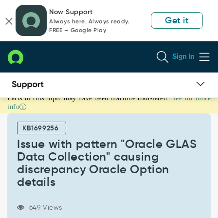
Skip
Skip
Now Support
to
to
Get it
Always here. Always ready.
page
chat
FREE — Google Play
content
Sign In
Parts of this topic may have been machine translated.
See for more
Issue
info
with
pattern
KB1699256
"Oracle
GLAS
Issue with pattern "Oracle GLAS
Data
Data Collection" causing
Collection"
discrepancy Oracle Option
causing
details
discrepancy
Oracle
Option
649 Views
details