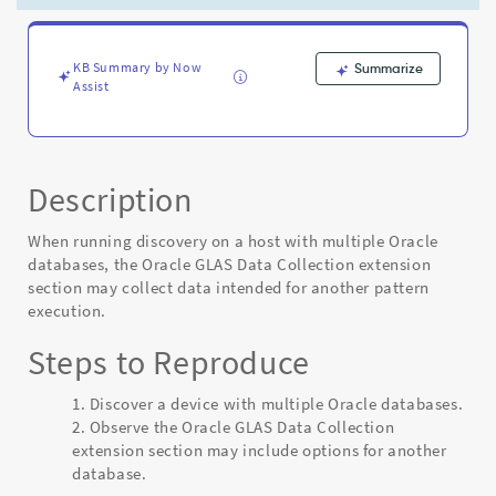
-
Known
Error
KB Summary by Now
Summarize
Assist
Description
When running discovery on a host with multiple Oracle
databases, the Oracle GLAS Data Collection extension
section may collect data intended for another pattern
execution.
Steps to Reproduce
Discover a device with multiple Oracle databases.
Observe the Oracle GLAS Data Collection
extension section may include options for another
database.